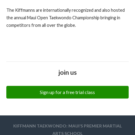
The Kiffmanns are internationally recognized and also hosted
the annual Maui Open Taekwondo Championship bringing in
competitors from all over the globe.
join us
Sign up for a free trial class
KIFFMANN TAEKWONDO: MAUI’S PREMIER MARTIAL
ARTS SCHOOL