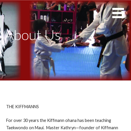
Skip
Maui's
KIFFMANN'S
to
Premiere
MAUI ELITE
content
Martial
TAEKWONDO
About Us
Arts
School
THE KIFFMANNS
For over 30 years the Kiffmann ohana has been teaching
Taekwondo on Maui. Master Kathryn—founder of Kiffmann