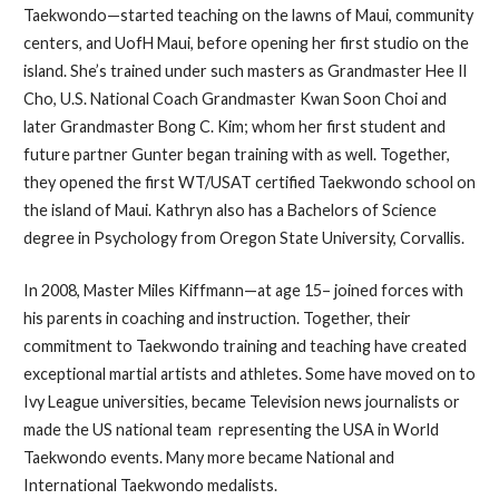
Taekwondo—started teaching on the lawns of Maui, community
centers, and UofH Maui, before opening her first studio on the
island. She’s trained under such masters as Grandmaster Hee Il
Cho, U.S. National Coach Grandmaster Kwan Soon Choi and
later Grandmaster Bong C. Kim; whom her first student and
future partner Gunter began training with as well. Together,
they opened the first WT/USAT certified Taekwondo school on
the island of Maui. Kathryn also has a Bachelors of Science
degree in Psychology from Oregon State University, Corvallis.
In 2008, Master Miles Kiffmann—at age 15– joined forces with
his parents in coaching and instruction. Together, their
commitment to Taekwondo training and teaching have created
exceptional martial artists and athletes. Some have moved on to
Ivy League universities, became Television news journalists or
made the US national team representing the USA in World
Taekwondo events. Many more became National and
International Taekwondo medalists.