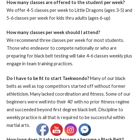
How many classes are offered to the student per week?
We offer 4-5 classes per week to Little Dragons (ages 3-5) and
5-6 classes per week for kids thru adults (ages 6-up)
How many classes per week should I attend?
We recommend three classes per week for most students.
Those who endeavor to compete nationally or who are
preparing for black belt testing will take 4-6 classes weekly plus
engage in team training practices.
Do I have to be fit to start Taekwondo?
Many of our black
belts as well as top competitors started off without former
athleticism. Many lacked coordination and fitness. Some of our
beginners were well into their 40’ with no prior fitness regime
and succeeded beyond first degree black belt. Discipline to
weekly practice is all that is required to be successful within
martial arts.
How long does it take to become a become a Black Belt?