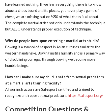
have learned nothing. If we learn everything there is to know
about a chess board and its pieces, yet never play a game of
chess, we are missing out on %50 of what chess is all about.
The complete martial artist not only understands the technique
but ALSO understands proper execution of technique.
Why do people bow upon entering a martial arts studio?
Bowing is a symbol of respect in Asian cultures similar to the
western handshake. Bowing instills humility and is a primary way
of disciplining our ego; through bowing we become more
humble beings.
How can I make sure my child is safe from sexual predators
at a martial arts training facility?
All our instructors are Safesport certified and trained to
recognize and report sexual predators.
https://safesport.org/
Competition Questions &