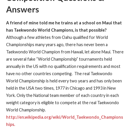
Answers
A friend of mine told me he trains at a school on Maui that
has Taekwondo World Champions, is that possible?
Although a few athletes from Oahu qualified for World
Championships many years ago, there has never been a
Taekwondo World Champion from Hawaii, let alone Maui. There
are several fake “World Championship” tournaments held
annually in the US with no qualification requirements and most
have no other countries competing. The real Taekwondo
World Championship is held every two years and has only been
held in the USA two times, 1977 in Chicago and 1993 in New
York. Only the National team member of each country in each
weight category is eligible to compete at the real Taekwondo
World Championship.
http://en.wikipedia.org/wiki/World_Taekwondo_Champions
hips.