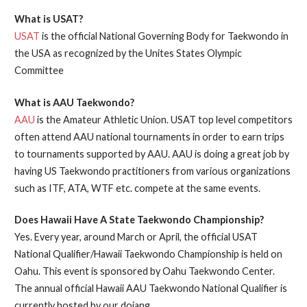
What is USAT?
USAT
is the official National Governing Body for Taekwondo in
the USA as recognized by the Unites States Olympic
Committee
What is AAU Taekwondo?
AAU
is the Amateur Athletic Union. USAT top level competitors
often attend AAU national tournaments in order to earn trips
to tournaments supported by AAU. AAU is doing a great job by
having US Taekwondo practitioners from various organizations
such as ITF, ATA, WTF etc. compete at the same events.
Does Hawaii Have A State Taekwondo Championship?
Yes. Every year, around March or April, the official USAT
National Qualifier/Hawaii Taekwondo Championship is held on
Oahu. This event is sponsored by Oahu Taekwondo Center.
The annual official Hawaii AAU Taekwondo National Qualifier is
currently hosted by our dojang.