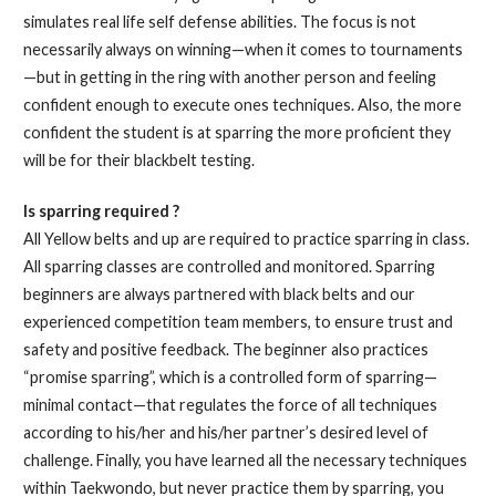
simulates real life self defense abilities. The focus is not
necessarily always on winning—when it comes to tournaments
—but in getting in the ring with another person and feeling
confident enough to execute ones techniques. Also, the more
confident the student is at sparring the more proficient they
will be for their blackbelt testing.
Is sparring required ?
All Yellow belts and up are required to practice sparring in class.
All sparring classes are controlled and monitored. Sparring
beginners are always partnered with black belts and our
experienced competition team members, to ensure trust and
safety and positive feedback. The beginner also practices
“promise sparring”, which is a controlled form of sparring—
minimal contact—that regulates the force of all techniques
according to his/her and his/her partner’s desired level of
challenge. Finally, you have learned all the necessary techniques
within Taekwondo, but never practice them by sparring, you