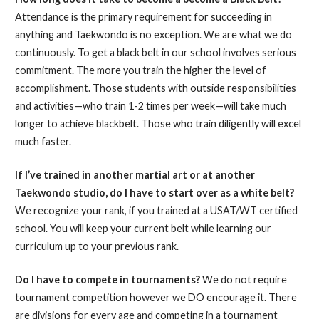
Attendance is the primary requirement for succeeding in
anything and Taekwondo is no exception. We are what we do
continuously. To get a black belt in our school involves serious
commitment. The more you train the higher the level of
accomplishment. Those students with outside responsibilities
and activities—who train 1-2 times per week—will take much
longer to achieve blackbelt. Those who train diligently will excel
much faster.
If I’ve trained in another martial art or at another
Taekwondo studio, do I have to start over as a white belt?
We recognize your rank, if you trained at a USAT/WT certified
school. You will keep your current belt while learning our
curriculum up to your previous rank.
Do I have to compete in tournaments?
We do not require
tournament competition however we DO encourage it. There
are divisions for every age and competing in a tournament