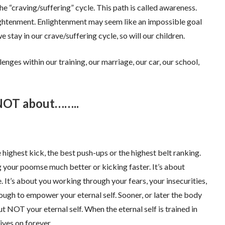
e “craving/suffering” cycle. This path is called awareness.
ghtenment. Enlightenment may seem like an impossible goal
 stay in our crave/suffering cycle, so will our children.
nges within our training, our marriage, our car, our school,
 NOT about……..
 highest kick, the best push-ups or the highest belt ranking.
 your poomse much better or kicking faster. It’s about
t’s about you working through your fears, your insecurities,
nough to empower your eternal self. Sooner, or later the body
 NOT your eternal self. When the eternal self is trained in
ives on forever.