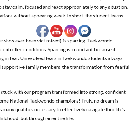
 stay calm, focused and react appropriately to any situation.
ations without appearing weak. In short, the student learns
 who’s ever been victimized), is sparring. Taekwondo
 controlled conditions. Sparring is important because it
ng in fear. Unresolved fears in Taekwondo students always
nd supportive family members, the transformation from fearful
at stuck with our program transformed into strong, confident
come National Taekwondo champions! Truly, no dream is
any qualities necessary to effectively navigate thru life’s
ildhood, but through an entire life.