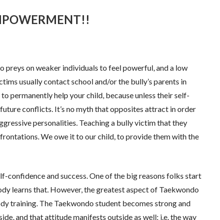
? EMPOWERMENT!!
o preys on weaker individuals to feel powerful, and a low
ctims usually contact school and/or the bully’s parents in
o permanently help your child, because unless their self-
ture conflicts. It’s no myth that opposites attract in order
gressive personalities. Teaching a bully victim that they
rontations. We owe it to our child, to provide them with the
f-confidence and success. One of the big reasons folks start
body learns that. However, the greatest aspect of Taekwondo
body training. The Taekwondo student becomes strong and
de, and that attitude manifests outside as well; i.e. the way