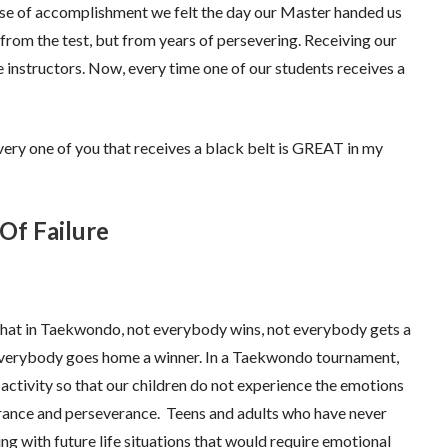
nse of accomplishment we felt the day our Master handed us
 from the test, but from years of persevering. Receiving our
 instructors. Now, every time one of our students receives a
ery one of you that receives a black belt is GREAT in my
Of Failure
at in Taekwondo, not everybody wins, not everybody gets a
 everybody goes home a winner. In a Taekwondo tournament,
activity so that our children do not experience the emotions
ndurance and perseverance. Teens and adults who have never
ling with future life situations that would require emotional