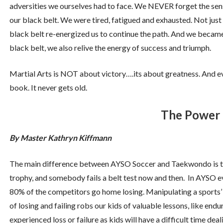
adversities we ourselves had to face. We NEVER forget the se
our black belt. We were tired, fatigued and exhausted. Not just
black belt re-energized us to continue the path. And we became
black belt, we also relive the energy of success and triumph.
Martial Arts is NOT about victory….its about greatness. And ev
book. It never gets old.
The Power 
By Master Kathryn Kiffmann
The main difference between AYSO Soccer and Taekwondo is th
trophy, and somebody fails a belt test now and then. In AYSO
80% of the competitors go home losing. Manipulating a sports’ 
of losing and failing robs our kids of valuable lessons, like e
experienced loss or failure as kids will have a difficult time dea