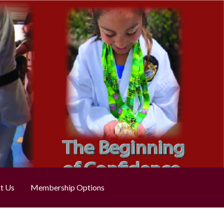
t Us
Membership Options