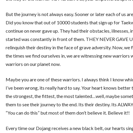
But the journey is not always easy. Sooner or later each of us a
Did you know that out of 10000 students that sign up for Taekw
continue on never gave up. They had their obstacles, illnesses, in
started was constantly in front of them. THEY NEVER GAVE UP. H
relinquish their destiny in the face of grave adversity. Now, we
the times we find ourselves in, we are witnessing new warriors 
warriors on our planet now.
Maybe you are one of these warriors. I always think I know whi
I’ve been wrong, its really hard to say. Your heart knows better 
the strongest, the fittest, the most talented…well, maybe someti
them to see their journey to the end. Its their destiny. Its ALWA
“You can do this” but most of them don’t believe it. Believe it!!
Every time our Dojang receives a new black belt, our hearts s