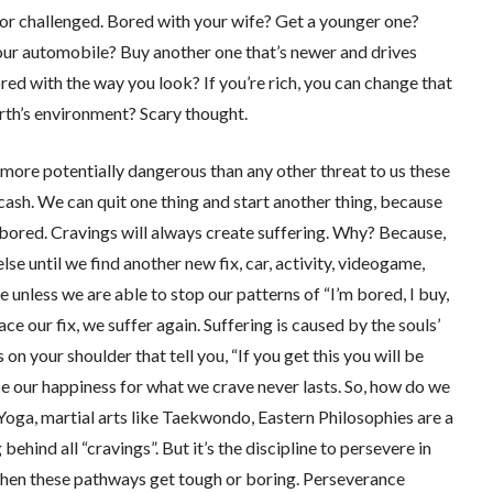
 or challenged. Bored with your wife? Get a younger one?
our automobile? Buy another one that’s newer and drives
ed with the way you look? If you’re rich, you can change that
rth’s environment? Scary thought.
 more potentially dangerous than any other threat to us these
cash. We can quit one thing and start another thing, because
d bored. Cravings will always create suffering. Why? Because,
se until we find another new fix, car, activity, videogame,
ue unless we are able to stop our patterns of “I’m bored, I buy,
lace our fix, we suffer again. Suffering is caused by the souls’
 on your shoulder that tell you, “If you get this you will be
e our happiness for what we crave never lasts. So, how do we
oga, martial arts like Taekwondo, Eastern Philosophies are a
ehind all “cravings”. But it’s the discipline to persevere in
y when these pathways get tough or boring. Perseverance