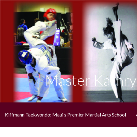
Skip
to
content
Maui's Premiere Martial Arts School
KIFFMANN'S MAUI ELITE TAEKWO
Master Kathry
Kiffmann Taekwondo: Maui’s Premier Martial Arts School