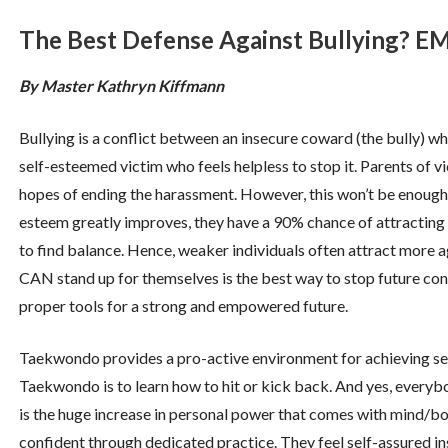
The Best Defense Against Bullying
By Master Kathryn Kiffmann
Bullying is a conflict between an insecure coward (the bully) wh
self-esteemed victim who feels helpless to stop it. Parents of vi
hopes of ending the harassment. However, this won’t be enough t
esteem greatly improves, they have a 90% chance of attracting fu
to find balance. Hence, weaker individuals often attract more ag
CAN stand up for themselves is the best way to stop future conf
proper tools for a strong and empowered future.
Taekwondo provides a pro-active environment for achieving sel
Taekwondo is to learn how to hit or kick back. And yes, every
is the huge increase in personal power that comes with mind/
confident through dedicated practice. They feel self-assured insi