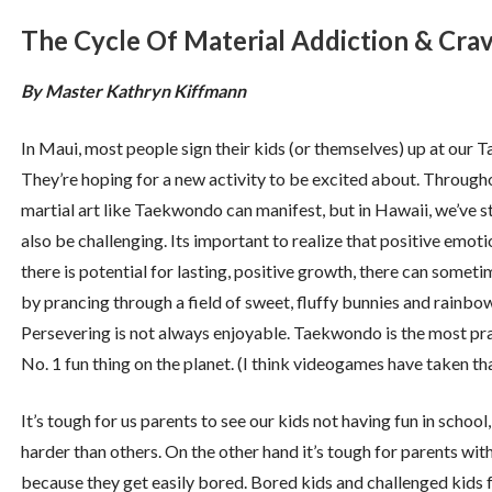
The Cycle Of Material Addiction & Cra
By Master Kathryn Kiffmann
In Maui, most people sign their kids (or themselves) up at ou
They’re hoping for a new activity to be excited about. Throughou
martial art like Taekwondo can manifest, but in Hawaii, we’ve st
also be challenging. Its important to realize that positive emot
there is potential for lasting, positive growth, there can some
by prancing through a field of sweet, fluffy bunnies and rainbow
Persevering is not always enjoyable. Taekwondo is the most pra
No. 1 fun thing on the planet. (I think videogames have taken that
It’s tough for us parents to see our kids not having fun in school,
harder than others. On the other hand it’s tough for parents w
because they get easily bored. Bored kids and challenged kid