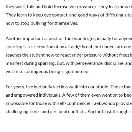
they walk, talk and hold themselves (posture). They learn how to
They learn to keep eye contact, and good ways of diffusing situ
how to stop bullying for themselves.
Another important aspect of Taekwondo, (especially for anyone
sparring is a re-creation of an attack/threat, but under safe and
teaches the student how to react under pressure without freezi
manifest during sparring. But, with perseverance, discipline, a
victim to courageous being is guaranteed.
For years, I’ve had bully victims walk into our studio. Those th
and empowered individuals. A few of them even went on to be
impossible for those with self-confidence! Taekwondo provides m
challenging times and personal conflicts. And not just through ch