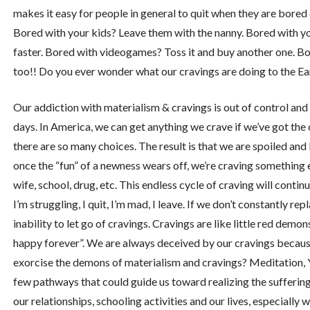
makes it easy for people in general to quit when they are bored
Bored with your kids? Leave them with the nanny. Bored with y
faster. Bored with videogames? Toss it and buy another one. Bor
too!! Do you ever wonder what our cravings are doing to the Ea
Our addiction with materialism & cravings is out of control and
days. In America, we can get anything we crave if we’ve got the 
there are so many choices. The result is that we are spoiled an
once the “fun” of a newness wears off, we’re craving something el
wife, school, drug, etc. This endless cycle of craving will contin
I’m struggling, I quit, I’m mad, I leave. If we don’t constantly rep
inability to let go of cravings. Cravings are like little red demons
happy forever”. We are always deceived by our cravings becaus
exorcise the demons of materialism and cravings? Meditation, Y
few pathways that could guide us toward realizing the suffering b
our relationships, schooling activities and our lives, especiall