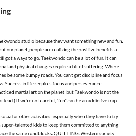
ving
r Taekwondo studio because they want something new and fun.
t our planet, people are realizing the positive benefits a
ill got a ways to go. Taekwondo can be a lot of fun. It can
ional and physical changes require a bit of suffering. Where
times be some bumpy roads. You can’t get discipline and focus
s. Success in life requires focus and perseverance.
cticed martial art on the planet, but Taekwondo is not the
 lead.) If we’re not careful, “fun” can be an addictive trap.
 social or other activities; especially when they have to try
ith super-talented kids to keep them committed to anything
s face the same roadblocks. QUITTING. Western society