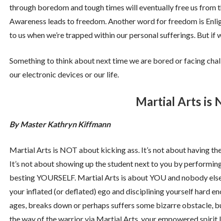
through boredom and tough times will eventually free us from th
Awareness leads to freedom. Another word for freedom is Enli
to us when we’re trapped within our personal sufferings. But if we
Something to think about next time we are bored or facing challe
our electronic devices or our life.
Martial Arts is
By Master Kathryn Kiffmann
Martial Arts is NOT about kicking ass. It’s not about having the
It’s not about showing up the student next to you by performing
besting YOURSELF. Martial Arts is about YOU and nobody else. I
your inflated (or deflated) ego and disciplining yourself hard e
ages, breaks down or perhaps suffers some bizarre obstacle, but
the way of the warrior via Martial Arts, your empowered spirit l