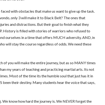
re faced with obstacles that make us want to give up the task.
ondo, only 3 will make it to Black Belt? The ones that
juries and distractions. But their goal to finish what they
istory is filled with stories of warriors who refused to
 find ourselves in a time that offers MUCH adversity. AND, in
who will stay the course regardless of odds. We need these
ch of you will make the entire journey, but as so MANY times
than my years of teaching and practicing martial arts. Its not
mes. Most of the time its the humble soul that just has it in
YS been their destiny. Many students hear the voice that says,
ing. We know how hard the journey is. We NEVER forget the