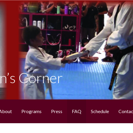
NDO
n’s Corner
About
Programs
Press
FAQ
Schedule
Contac