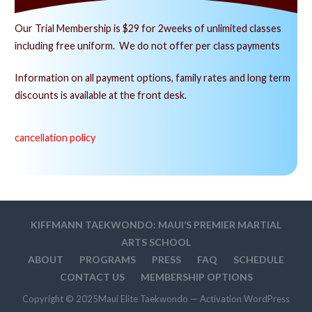
Our Trial Membership is $29 for 2weeks of unlimited classes
including free uniform. We do not offer per class payments
Information on all payment options, family rates and long term
discounts is available at the front desk.
cancellation policy
KIFFMANN TAEKWONDO: MAUI’S PREMIER MARTIAL
ARTS SCHOOL
ABOUT
PROGRAMS
PRESS
FAQ
SCHEDULE
CONTACT US
MEMBERSHIP OPTIONS
Copyright © 2025Maui Elite Taekwondo — Activation WordPress